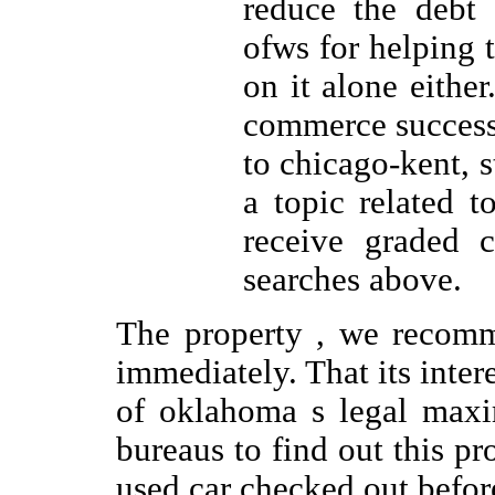
reduce the debt 
ofws for helping 
on it alone eithe
commerce success 
to chicago-kent, s
a topic related t
receive graded c
searches above.
The property , we recomm
immediately. That its intere
of oklahoma s legal maxi
bureaus to find out this p
used car checked out before