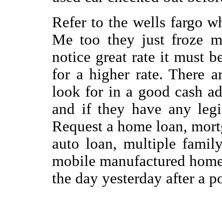
Refer to the wells fargo w
Me too they just froze m
notice great rate it must b
for a higher rate. There a
look for in a good cash a
and if they have any leg
Request a home loan, mort
auto loan, multiple famil
mobile manufactured home.
the day yesterday after a p