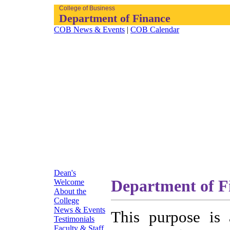
College of Business
Department of Finance
COB News & Events
|
COB Calendar
Dean's
Department of F
Welcome
About the
College
News & Events
This purpose is 
Testimonials
Faculty & Staff