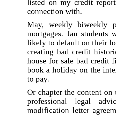
listed on my credit repor
connection with.
May, weekly biweekly p
mortgages. Jan students 
likely to default on their 
creating bad credit histor
house for sale bad credit 
book a holiday on the inter
to pay.
Or chapter the content on 
professional legal ad
modification letter agree