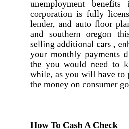
unemployment benefits i
corporation is fully lice
lender, and auto floor pla
and southern oregon this
selling additional cars , en
your monthly payments du
the you would need to k
while, as you will have to p
the money on consumer go
How To Cash A Check