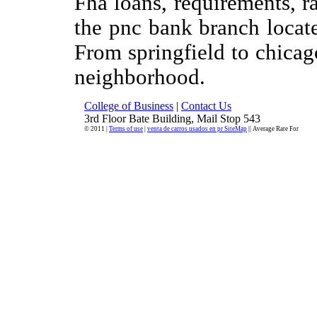
Fha loans, requirements, ra
the pnc bank branch located
From springfield to chicag
neighborhood.
College of Business
|
Contact Us
3rd Floor Bate Building, Mail Stop 543
© 2011 |
Terms of use
|
venta de carros usados en pr SiteMap
|| Average Rate For