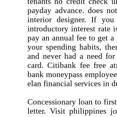
tenants no credit check u
payday advance. does not
interior designer. If yo
introductory interest rate 
pay an annual fee to get a 
your spending habits, the
and never had a need for 
card. Citibank fee free 
bank moneypass employee 
elan financial services in 
Concessionary loan to first
letter. Visit philippines