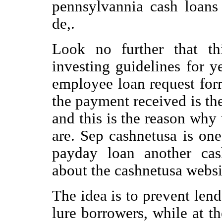
pennsylvannia cash loans 
de,.
Look no further that th
investing guidelines for 
employee loan request for
the payment received is the
and this is the reason why
are. Sep cashnetusa is on
payday loan another cas
about the cashnetusa website
The idea is to prevent lend
lure borrowers, while at t