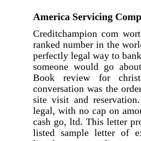
America Servicing Com
Creditchampion com worth
ranked number in the worl
perfectly legal way to ban
someone would go about 
Book review for chris
conversation was the order
site visit and reservati
legal, with no cap on amou
cash go, ltd. This letter p
listed sample letter of 