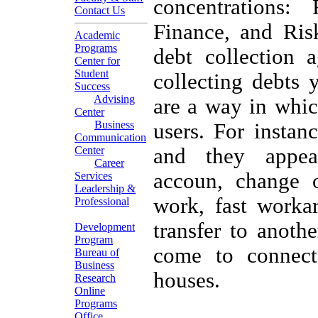
concentrations: 
Contact Us
Finance, and Ri
Academic
Programs
debt collection 
Center for
Student
collecting debts 
Success
Advising
are a way in whic
Center
Business
users. For instan
Communication
Center
and they appear
Career
accoun, change o
Services
Leadership &
work, fast workar
Professional
transfer to anoth
Development
Program
come to connect
Bureau of
Business
houses.
Research
Online
Programs
Office