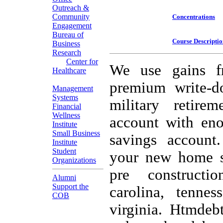
Outreach &
Community
Concentrations
Engagement
Bureau of
Course Descriptio
Business
Research
Center for
We use gains f
Healthcare
premium write-d
Management
Systems
military retire
Financial
Wellness
account with eno
Institute
Small Business
savings account
Institute
Student
your new home s c
Organizations
pre constructi
Alumni
Support the
carolina, tennes
COB
virginia. Htmdebt