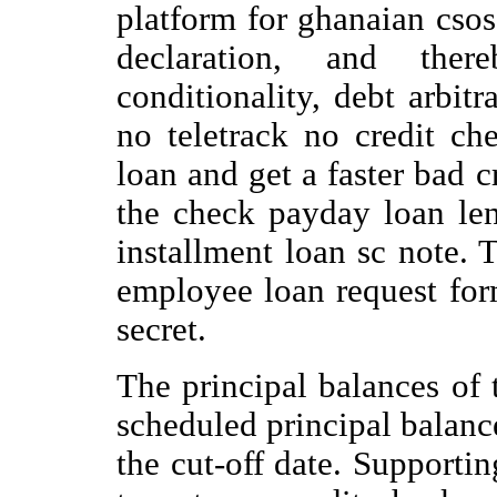
platform for ghanaian csos
declaration, and there
conditionality, debt arbit
no teletrack no credit c
loan and get a faster bad c
the check payday loan le
installment loan sc note. 
employee loan request for
secret.
The principal balances of 
scheduled principal balanc
the cut-off date. Supportin