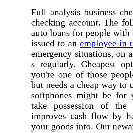
Full analysis business ch
checking account. The fol
auto loans for people with
issued to an
employee in 
emergency situations, on 
s regularly. Cheapest opt
you're one of those peop
but needs a cheap way to 
softphones might be for 
take possession of the
improves cash flow by ha
your goods into. Our newar