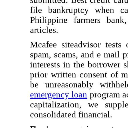
file bankruptcy when ca
Philippine farmers bank,
articles.
Mcafee siteadvisor tests
spam, scams, and e mail p
interests in the borrower 
prior written consent of 
be unreasonably withhe
emergency loan
program aca
capitalization, we supp
consolidated financial.