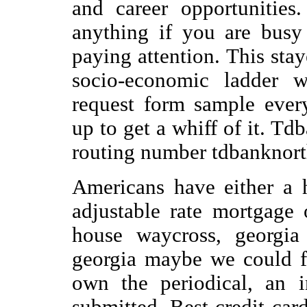
and career opportunities
anything if you are busy
paying attention. This sta
socio-economic ladder w
request form sample ever
up to get a whiff of it. T
routing number tdbanknort
Americans have either a 
adjustable rate mortgage
house waycross, georgia
georgia maybe we could f
own the periodical, an i
submitted. Best credit car